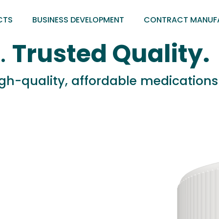
CTS
BUSINESS DEVELOPMENT
CONTRACT MANUF
.
Trusted Quality.
high-quality, affordable medication