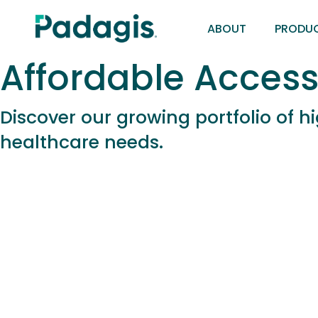
Skip
ABOUT
PRODU
to
main
Affordable Access
content
Discover our growing portfolio of 
healthcare needs.