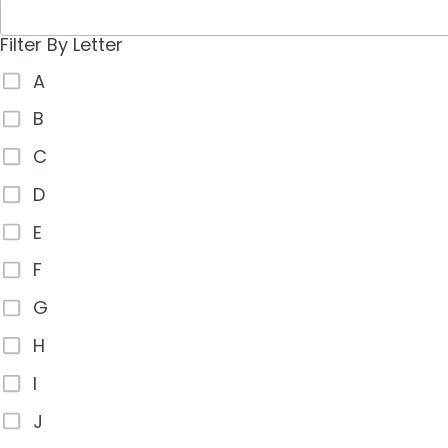
Filter By Letter
A
B
C
D
E
F
G
H
I
J