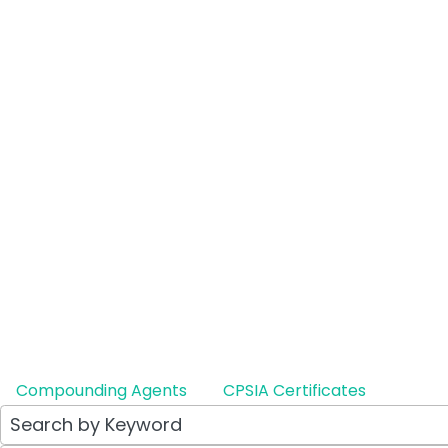
Lotep
Ophth
Therap
Generic
LE
Compounding Agents
CPSIA Certificates