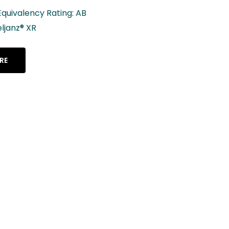
Lenalidomide C
2.5 mg, 5 mg, 10
mg, 25 mg
LEARN MORE