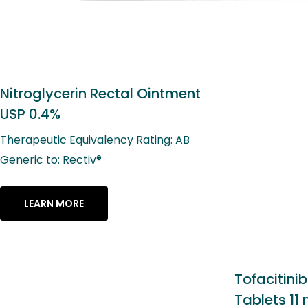
t
Tofacitinib Extended-Release
Tablets 11 mg*