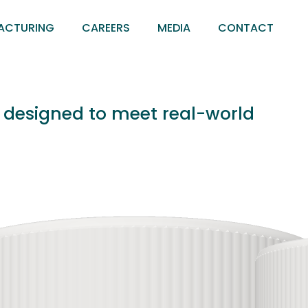
ACTURING
CAREERS
MEDIA
CONTACT
s designed to meet real-world