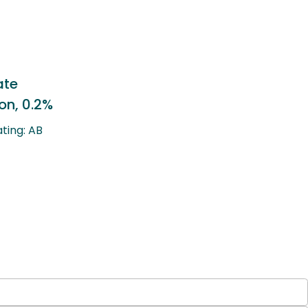
Lotepredonol Etabonate
Ophthalmic Suspension, 0.
Therapeutic Equivalency Rating: A
Generic to: Lotemax®
LEARN MORE