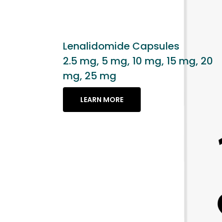
apsules
 mg, 15 mg, 20