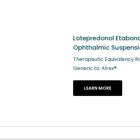
redonol Etabonate
almic Suspension, 0.2%
eutic Equivalency Rating: AB
 to: Alrex®
ARN MORE