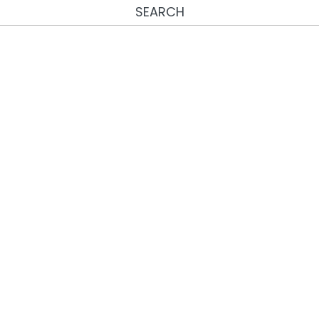
SEARCH