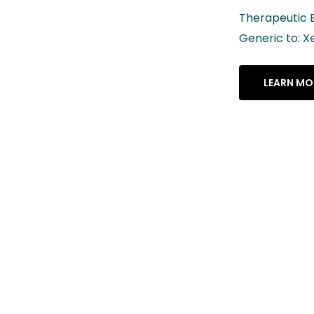
Therapeutic Equivalency Rating: AB
Generic to: Xeljanz® XR
LEARN MORE