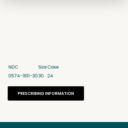
NDC
Size
Case
0574-1811-30
30
24
PRESCRIBING INFORMATION