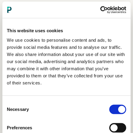
This website uses cookies
We use cookies to personalise content and ads, to
provide social media features and to analyse our traffic.
We also share information about your use of our site with
our social media, advertising and analytics partners who
may combine it with other information that you’ve
provided to them or that they’ve collected from your use
of their services.
Consent
Necessary
Selection
Preferences