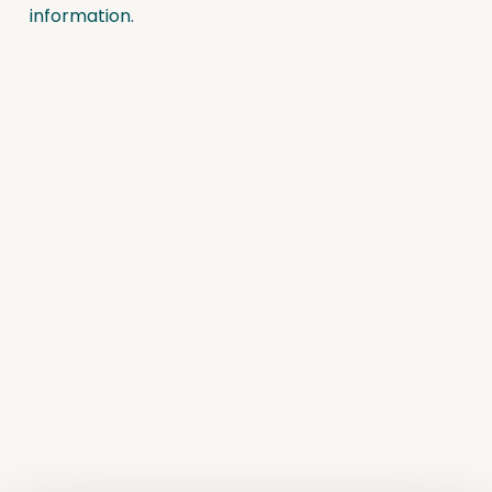
information.