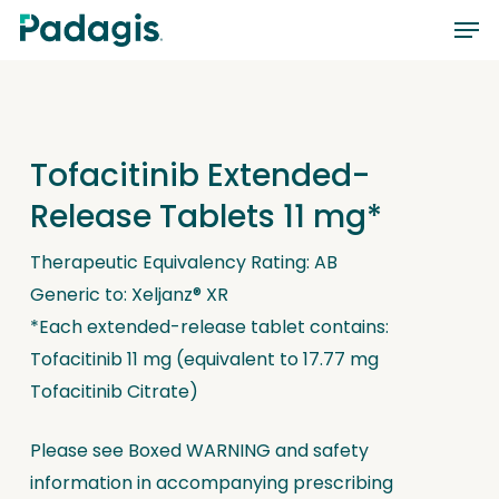
Skip
Men
to
main
content
Tofacitinib Extended-
Release Tablets 11 mg*
Therapeutic Equivalency Rating: AB
Generic to: Xeljanz® XR
*Each extended-release tablet contains:
Tofacitinib 11 mg (equivalent to 17.77 mg
Tofacitinib Citrate)
Please see Boxed WARNING and safety
information in accompanying prescribing