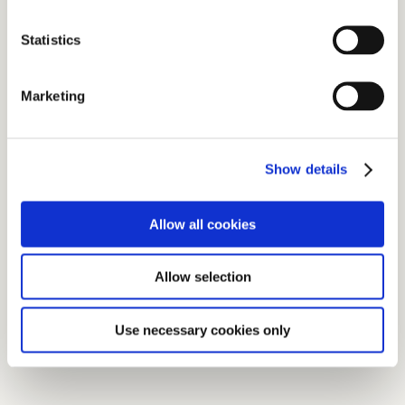
Statistics
Marketing
Show details
Allow all cookies
Allow selection
Use necessary cookies only