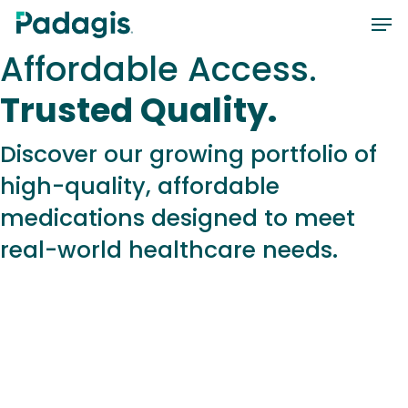
Skip
Men
to
Affordable Access.
main
content
Trusted Quality.
Discover our growing portfolio of
high-quality, affordable
medications designed to meet
real-world healthcare needs.