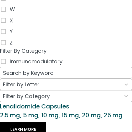
W
X
Y
Z
Filter By Category
Immunomodulatory
26
Filter by Letter
results
30
Filter by Category
available
results
Lenalidomide Capsules
available
2.5 mg, 5 mg, 10 mg, 15 mg, 20 mg, 25 mg
LEARN MORE