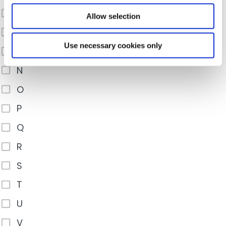
K
Allow selection
L
Use necessary cookies only
M
N
O
P
Q
R
S
T
U
V