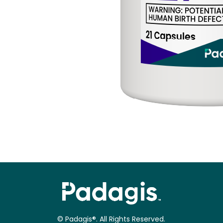
© Padagis®. All Rights Reserved.