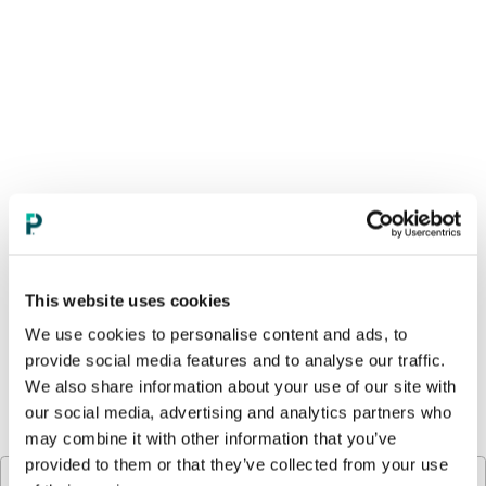
This website uses cookies
We use cookies to personalise content and ads, to
provide social media features and to analyse our traffic.
We also share information about your use of our site with
our social media, advertising and analytics partners who
Compounding Agents
CPSIA Certificates
may combine it with other information that you’ve
provided to them or that they’ve collected from your use