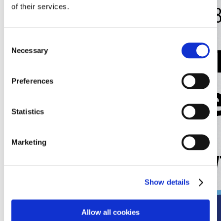
of their services.
Consent
Necessary
Selection
Preferences
Statistics
Marketing
Show details
Allow all cookies