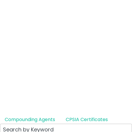
Compounding Agents
CPSIA Certificates