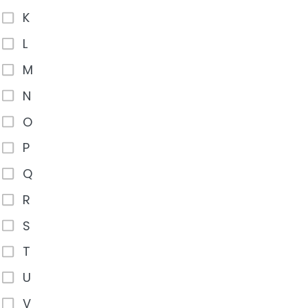
K
L
M
N
O
P
Q
R
S
T
U
V