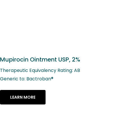
Mupirocin Ointment USP, 2%
Therapeutic Equivalency Rating: AB
Generic to: Bactroban®
LEARN MORE