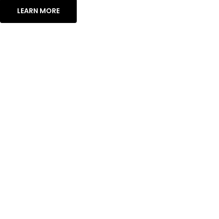
LEARN MORE