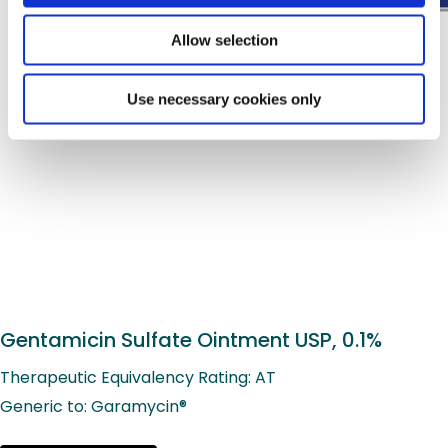
Allow selection
Use necessary cookies only
Gentamicin Sulfate Ointment USP, 0.1%
Therapeutic Equivalency Rating: AT
Generic to: Garamycin®