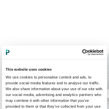
This website uses cookies
We use cookies to personalise content and ads, to
provide social media features and to analyse our traffic.
We also share information about your use of our site with
our social media, advertising and analytics partners who
may combine it with other information that you’ve
provided to them or that they’ve collected from your use