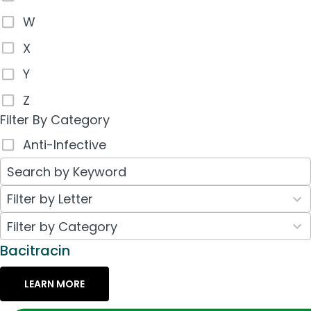
W
X
Y
Z
Filter By Category
Anti-Infective
26
Filter by Letter
results
30
Filter by Category
available
results
Bacitracin
available
LEARN MORE