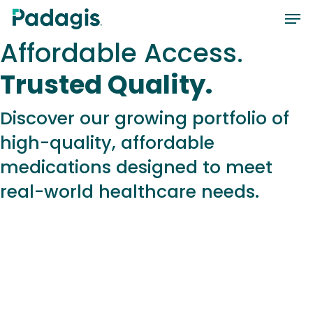
Skip
Men
to
Affordable Access.
main
content
Trusted Quality.
Discover our growing portfolio of
high-quality, affordable
medications designed to meet
real-world healthcare needs.