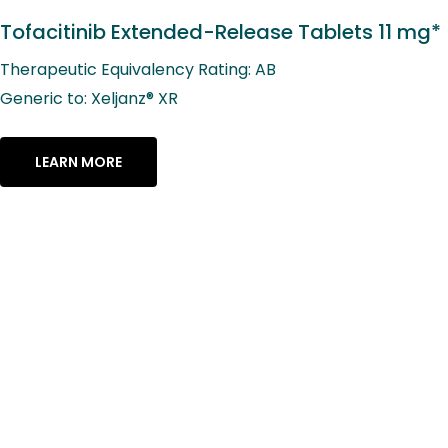
Tofacitinib Extended-Release Tablets 11 mg*
Therapeutic Equivalency Rating: AB
Generic to: Xeljanz® XR
LEARN MORE