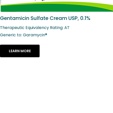
Gentamicin Sulfate Cream USP, 0.1%
Therapeutic Equivalency Rating: AT
Generic to: Garamycin®
LEARN MORE