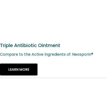
Triple Antibiotic Ointment
Compare to the Active Ingredients of: Neosporin®
LEARN MORE