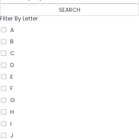
SEARCH
Filter By Letter
A
B
C
D
E
F
G
H
I
J