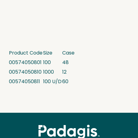
Product Code
Size
Case
00574050801
100
48
00574050810
1000
12
00574050811
100 U/D
60