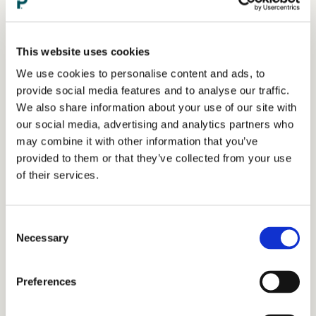
This website uses cookies
We use cookies to personalise content and ads, to
provide social media features and to analyse our traffic.
We also share information about your use of our site with
our social media, advertising and analytics partners who
may combine it with other information that you’ve
provided to them or that they’ve collected from your use
of their services.
Consent
Necessary
Selection
Preferences