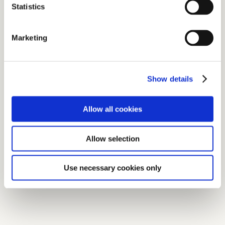
Statistics
Marketing
Show details
Allow all cookies
Allow selection
Use necessary cookies only