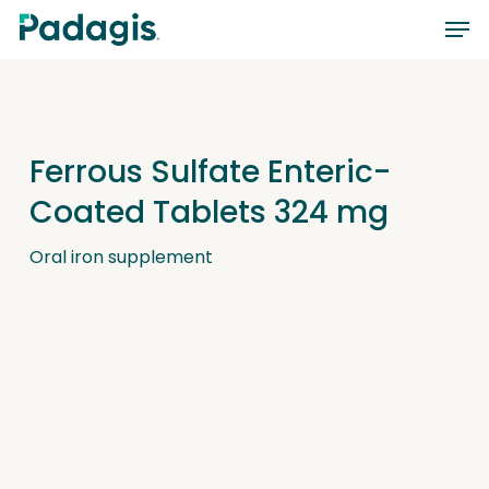
Skip
Men
to
main
content
Ferrous Sulfate Enteric-
Coated Tablets 324 mg
Oral iron supplement