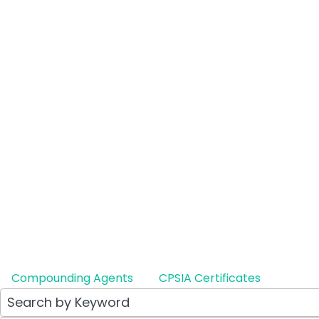
Lotepredo
Ophthalmi
Therapeutic E
Generic to: A
LEARN MO
Compounding Agents
CPSIA Certificates