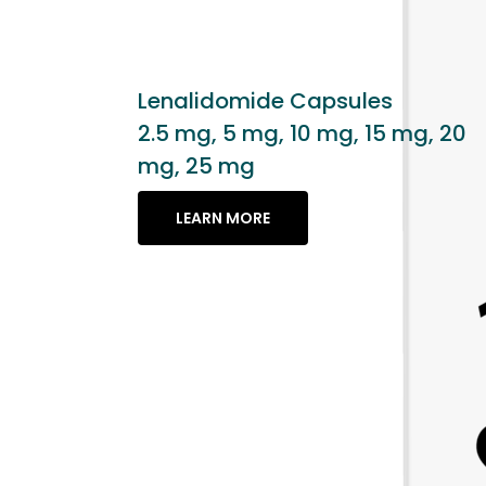
es
15 mg, 20