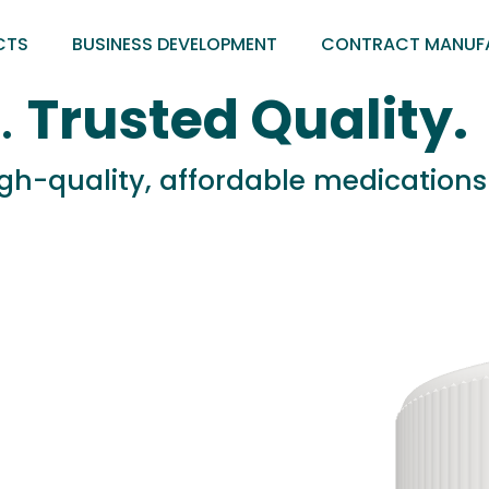
CTS
BUSINESS DEVELOPMENT
CONTRACT MANUF
.
Trusted Quality.
high-quality, affordable medication