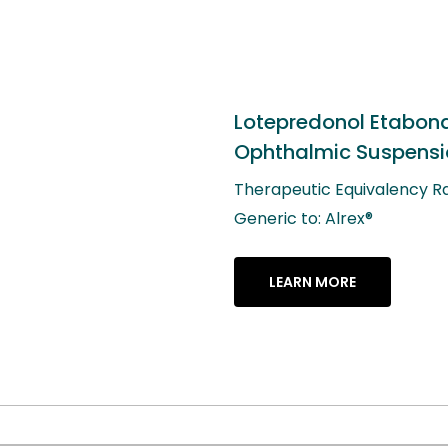
nol Etabonate
c Suspension, 0.2%
quivalency Rating: AB
lrex®
RE