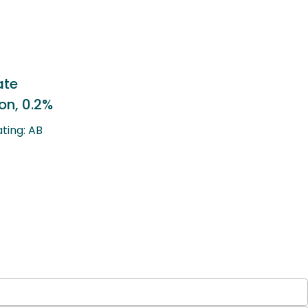
Lotepredonol Etabonate
Ophthalmic Suspension, 0.5%
Therapeutic Equivalency Rating: AB
Generic to: Lotemax®
LEARN MORE