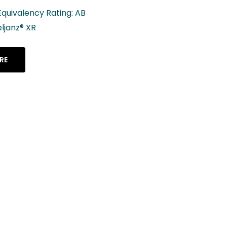
Lenalidomide Capsul
2.5 mg, 5 mg, 10 mg, 
mg, 25 mg
LEARN MORE