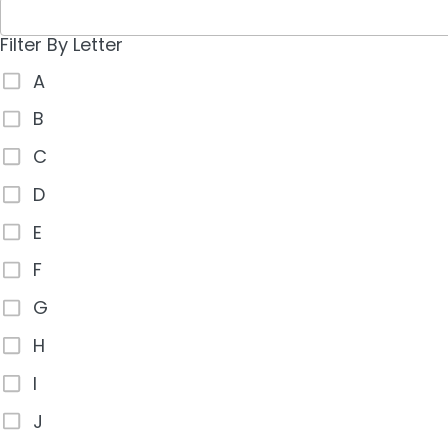
Filter By Letter
A
B
C
D
E
F
G
H
I
J