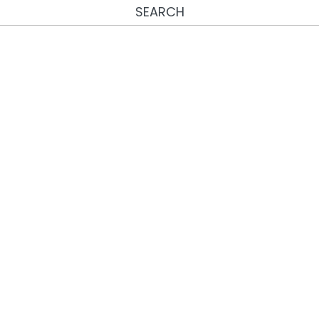
SEARCH