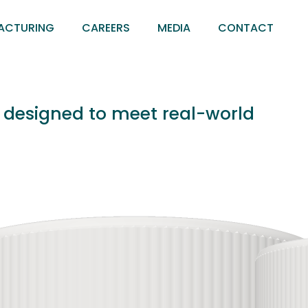
ACTURING
CAREERS
MEDIA
CONTACT
s designed to meet real-world