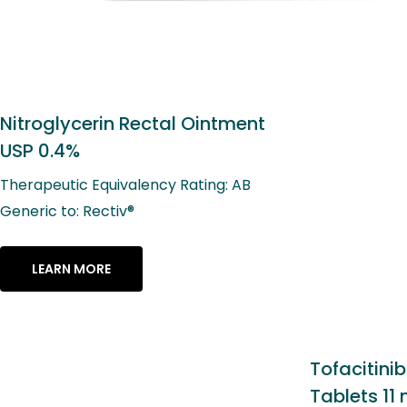
Tofacitinib Extended-Release
Tablets 11 mg*