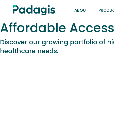
Skip
ABOUT
PRODU
to
main
Affordable Access
content
Discover our growing portfolio of 
healthcare needs.