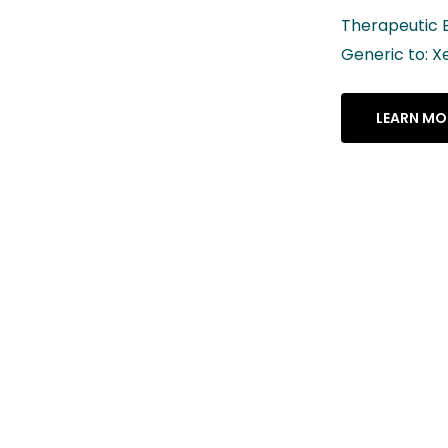
Therapeutic Equivalency Rating: AB
Generic to: Xeljanz® XR
LEARN MORE