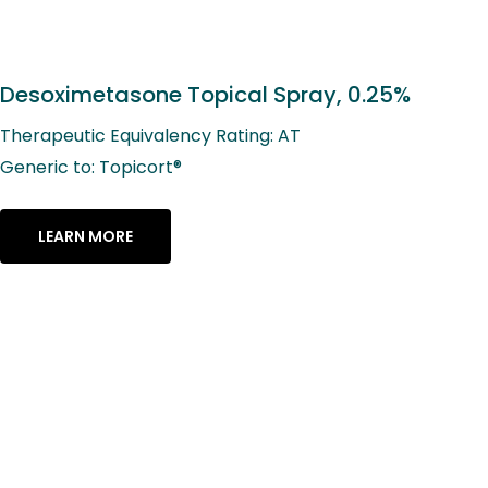
Desoximetasone Topical Spray, 0.25%
Therapeutic Equivalency Rating: AT
Generic to: Topicort®
LEARN MORE