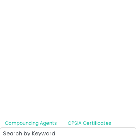
Compounding Agents
CPSIA Certificates