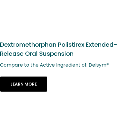
Dextromethorphan Polistirex Extended-
Release Oral Suspension
Compare to the Active Ingredient of: Delsym®
LEARN MORE