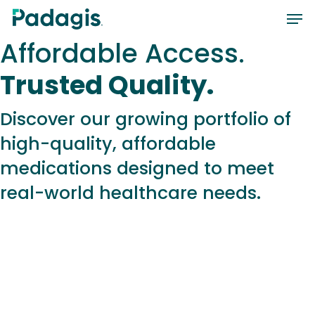
Skip
Men
to
Affordable Access.
main
content
Trusted Quality.
Discover our growing portfolio of
high-quality, affordable
medications designed to meet
real-world healthcare needs.