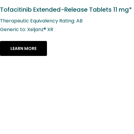
Tofacitinib Extended-Release Tablets 11 mg*
Therapeutic Equivalency Rating: AB
Generic to: Xeljanz® XR
LEARN MORE