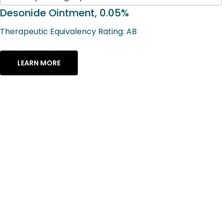
available
results
Desonide Ointment, 0.05%
available
Therapeutic Equivalency Rating: AB
LEARN MORE