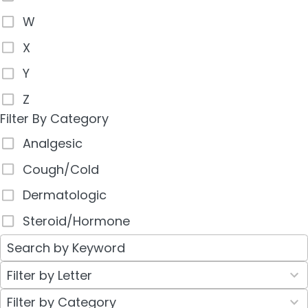
W
X
Y
Z
Filter By Category
Analgesic
Cough/Cold
Dermatologic
Steroid/Hormone
26
Filter by Letter
results
30
Filter by Category