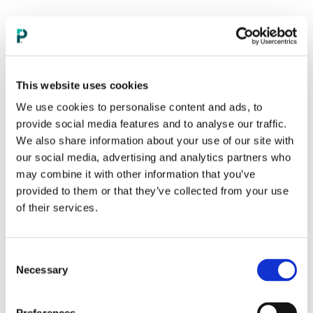
This website uses cookies
We use cookies to personalise content and ads, to
provide social media features and to analyse our traffic.
We also share information about your use of our site with
our social media, advertising and analytics partners who
may combine it with other information that you’ve
provided to them or that they’ve collected from your use
of their services.
Consent
Necessary
Selection