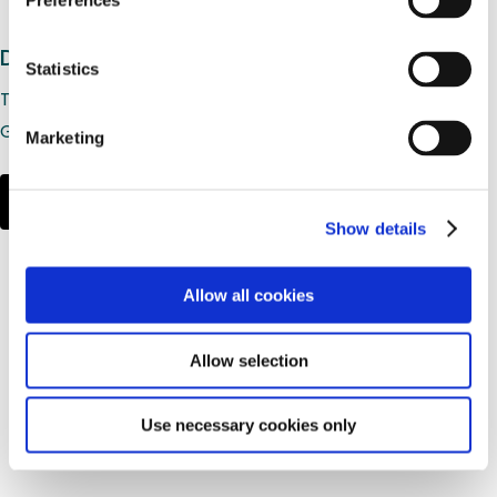
Preferences
Desoximetasone Cream USP, 0.25%
Statistics
Therapeutic Equivalency Rating: AB
Generic to: Topicort®
Marketing
LEARN MORE
Show details
Allow all cookies
Allow selection
Use necessary cookies only