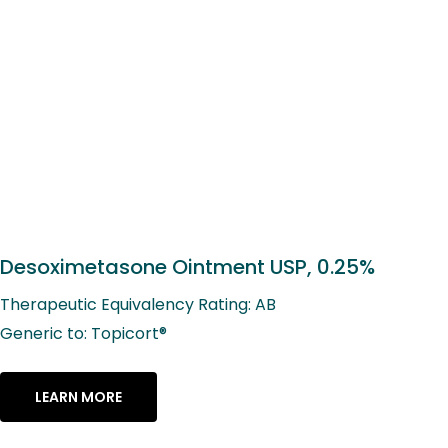
Desoximetasone Ointment USP, 0.25%
Therapeutic Equivalency Rating: AB
Generic to: Topicort®
LEARN MORE