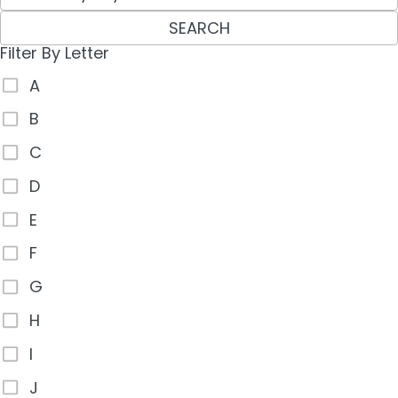
SEARCH
Filter By Letter
A
B
C
D
E
F
G
H
I
J