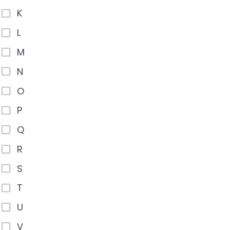
K
L
M
N
O
P
Q
R
S
T
U
V