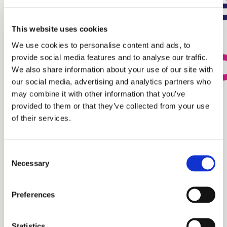
This website uses cookies
We use cookies to personalise content and ads, to
provide social media features and to analyse our traffic.
We also share information about your use of our site with
our social media, advertising and analytics partners who
may combine it with other information that you’ve
provided to them or that they’ve collected from your use
of their services.
Consent
Necessary
Selection
Preferences
Statistics