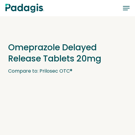
Skip
Men
to
main
content
Omeprazole Delayed
Release Tablets 20mg
Compare to: Prilosec OTC®