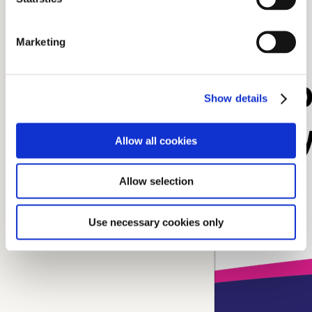
Marketing
Show details
Allow all cookies
Allow selection
Use necessary cookies only