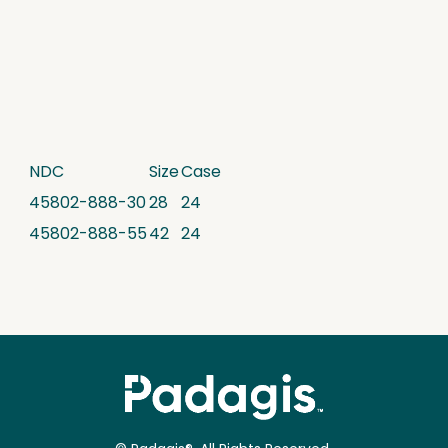
NDC
Size
Case
45802-888-30
28
24
45802-888-55
42
24