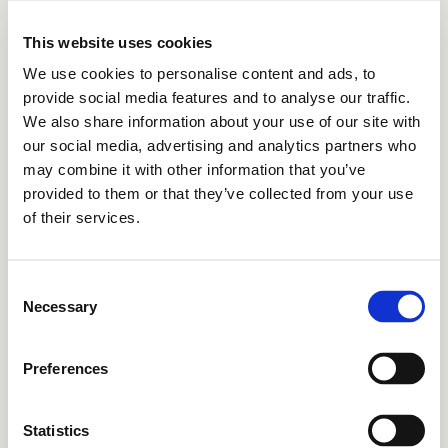
This website uses cookies
We use cookies to personalise content and ads, to
provide social media features and to analyse our traffic.
We also share information about your use of our site with
our social media, advertising and analytics partners who
may combine it with other information that you’ve
provided to them or that they’ve collected from your use
of their services.
Consent
Necessary
Selection
Preferences
Statistics