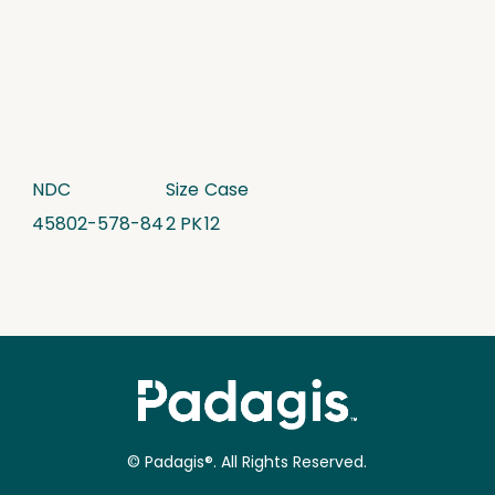
NDC
Size
Case
45802-578-84
2 PK
12
© Padagis®. All Rights Reserved.