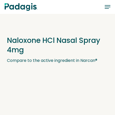
Skip
Men
to
main
content
Naloxone HCl Nasal Spray
4mg
Compare to the active ingredient in Narcan®