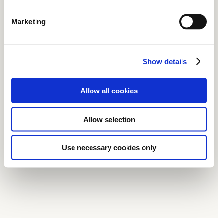
Marketing
Show details
Allow all cookies
Allow selection
Use necessary cookies only