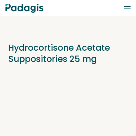
Skip
Men
to
main
content
Hydrocortisone Acetate
Suppositories 25 mg