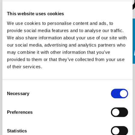
This website uses cookies
We use cookies to personalise content and ads, to
provide social media features and to analyse our traffic.
We also share information about your use of our site with
our social media, advertising and analytics partners who
may combine it with other information that you’ve
provided to them or that they’ve collected from your use
of their services.
Consent
Necessary
Selection
Preferences
Statistics