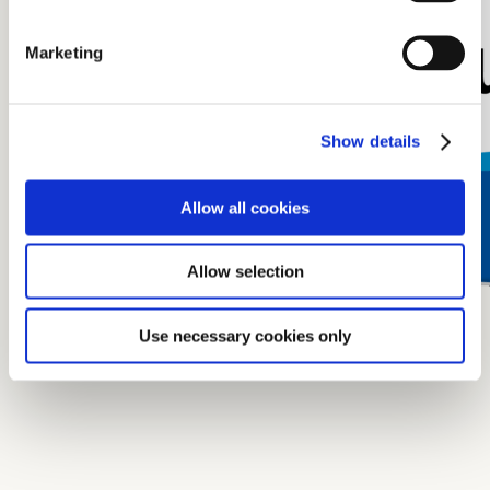
Marketing
Show details
Allow all cookies
Allow selection
Use necessary cookies only