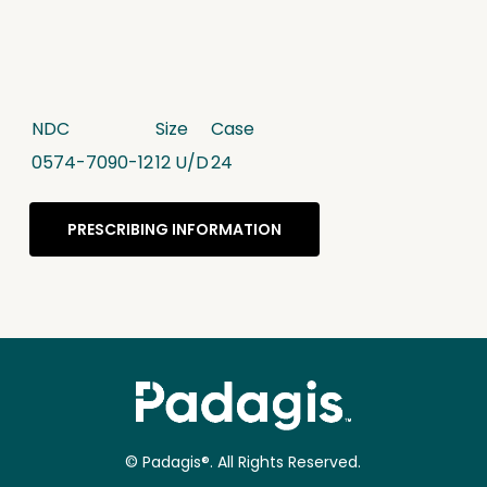
NDC
Size
Case
0574-7090-12
12 U/D
24
PRESCRIBING INFORMATION
© Padagis®. All Rights Reserved.