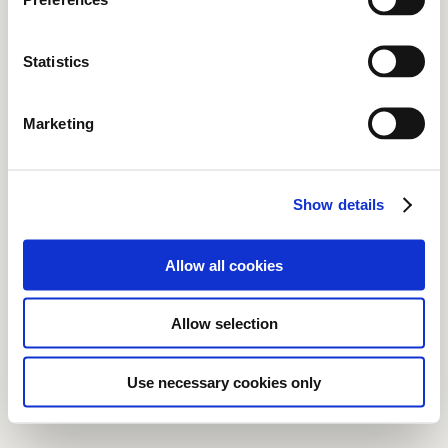
Statistics
Marketing
Show details
Allow all cookies
Allow selection
Use necessary cookies only