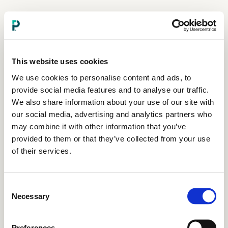
This website uses cookies
We use cookies to personalise content and ads, to
provide social media features and to analyse our traffic.
We also share information about your use of our site with
our social media, advertising and analytics partners who
may combine it with other information that you’ve
provided to them or that they’ve collected from your use
of their services.
Consent
Necessary
Selection
Preferences