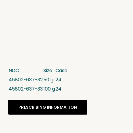
NDC
Size
Case
45802-637-32
50 g
24
45802-637-33
100 g
24
PRESCRIBING INFORMATION