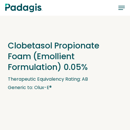
Skip
Men
to
main
content
Clobetasol Propionate
Foam (Emollient
Formulation) 0.05%
Therapeutic Equivalency Rating: AB
Generic to: Olux-E®