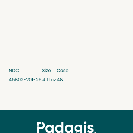
NDC
Size
Case
45802-201-26
4 fl oz
48