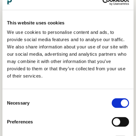
This website uses cookies
We use cookies to personalise content and ads, to
provide social media features and to analyse our traffic.
We also share information about your use of our site with
our social media, advertising and analytics partners who
may combine it with other information that you’ve
provided to them or that they’ve collected from your use
of their services.
Consent
Necessary
Selection
Preferences