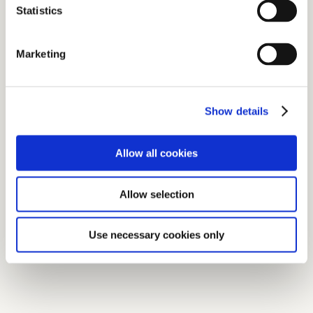
Statistics
Marketing
Show details
Allow all cookies
Allow selection
Use necessary cookies only