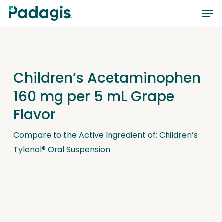
Skip
Men
to
main
content
Children’s Acetaminophen
160 mg per 5 mL Grape
Flavor
Compare to the Active Ingredient of: Children’s
Tylenol® Oral Suspension