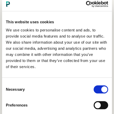
This website uses cookies
We use cookies to personalise content and ads, to
provide social media features and to analyse our traffic.
We also share information about your use of our site with
our social media, advertising and analytics partners who
may combine it with other information that you’ve
provided to them or that they’ve collected from your use
of their services.
Consent
Necessary
Selection
Preferences