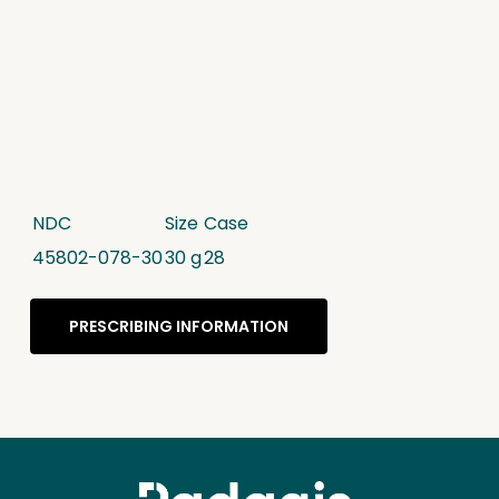
NDC
Size
Case
45802-078-30
30 g
28
PRESCRIBING INFORMATION