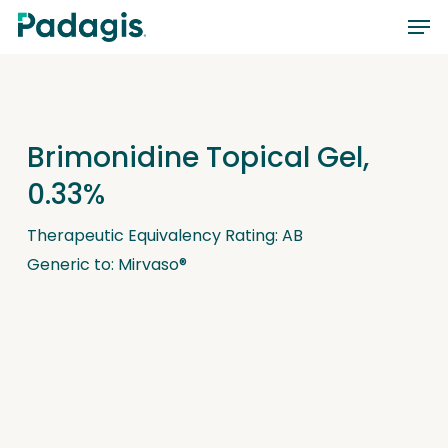
Skip
Men
to
main
content
Brimonidine Topical Gel,
0.33%
Therapeutic Equivalency Rating: AB
Generic to: Mirvaso®