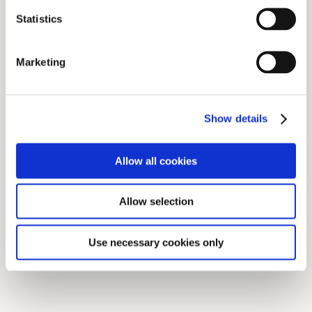
Statistics
Marketing
Show details
Allow all cookies
Allow selection
Use necessary cookies only