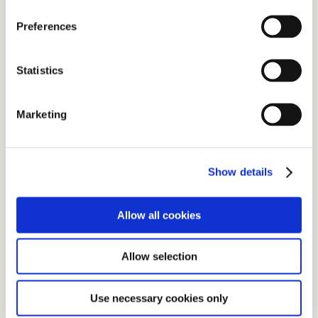
Preferences
Statistics
Marketing
Show details
Allow all cookies
Allow selection
Use necessary cookies only