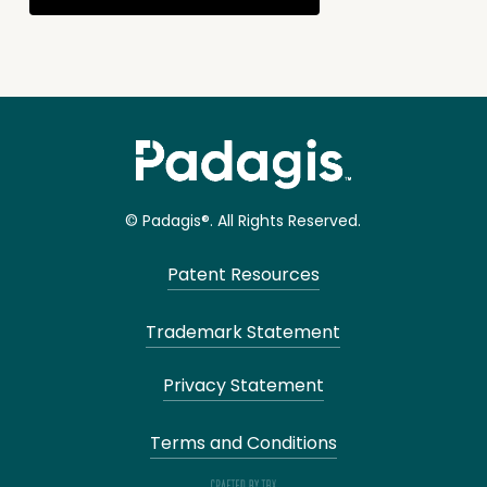
© Padagis®. All Rights Reserved.
Patent Resources
Trademark Statement
Privacy Statement
Terms and Conditions