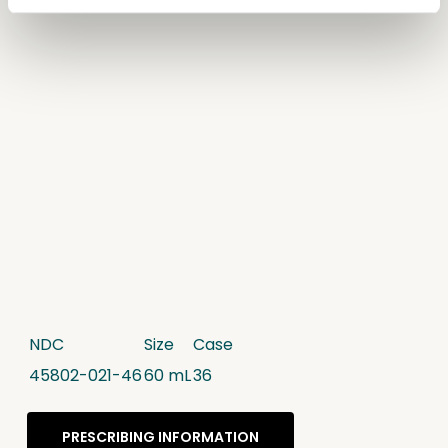
NDC
Size
Case
45802-021-46
60 mL
36
PRESCRIBING INFORMATION