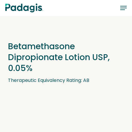
Skip
Men
to
main
content
Betamethasone
Dipropionate Lotion USP,
0.05%
Therapeutic Equivalency Rating: AB