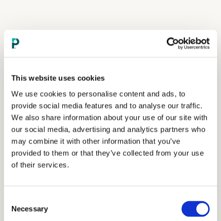
This website uses cookies
We use cookies to personalise content and ads, to
provide social media features and to analyse our traffic.
We also share information about your use of our site with
our social media, advertising and analytics partners who
may combine it with other information that you’ve
provided to them or that they’ve collected from your use
of their services.
Consent
Necessary
Selection