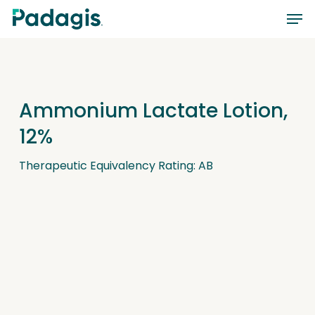
Skip
Men
to
main
content
Ammonium Lactate Lotion,
12%
Therapeutic Equivalency Rating: AB