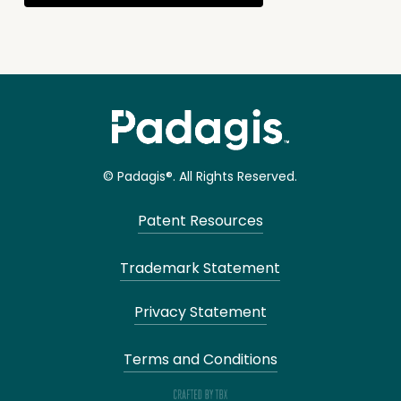
© Padagis®. All Rights Reserved.
Patent Resources
Trademark Statement
Privacy Statement
Terms and Conditions