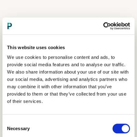
This website uses cookies
We use cookies to personalise content and ads, to
provide social media features and to analyse our traffic.
We also share information about your use of our site with
our social media, advertising and analytics partners who
may combine it with other information that you’ve
provided to them or that they’ve collected from your use
of their services.
Consent
Necessary
Selection