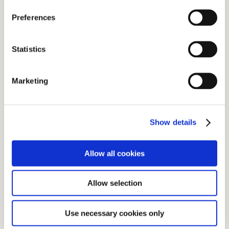
Preferences
Statistics
Marketing
Show details
Allow all cookies
Allow selection
Use necessary cookies only