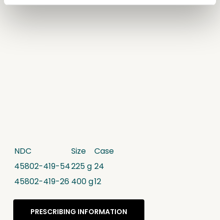
NDC
Size
Case
45802-419-54
225 g
24
45802-419-26
400 g
12
PRESCRIBING INFORMATION