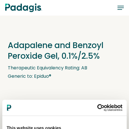
Skip
Men
to
main
content
Adapalene and Benzoyl
Peroxide Gel, 0.1%/2.5%
Therapeutic Equivalency Rating: AB
Generic to: Epiduo®
This website uses cookies