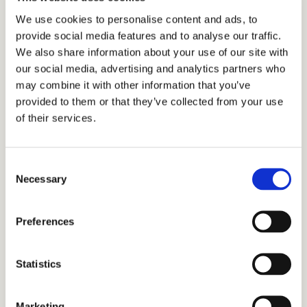
We use cookies to personalise content and ads, to
provide social media features and to analyse our traffic.
We also share information about your use of our site with
our social media, advertising and analytics partners who
may combine it with other information that you’ve
provided to them or that they’ve collected from your use
of their services.
Consent
Necessary
Selection
Preferences
Statistics
Marketing