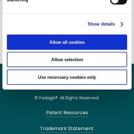
NDC
Size
Case
45802-846-01
45 g
46
Show details
PRESCRIBING INFORMATION
Allow all cookies
Allow selection
Use necessary cookies only
© Padagis®. All Rights Reserved.
Patent Resources
Trademark Statement